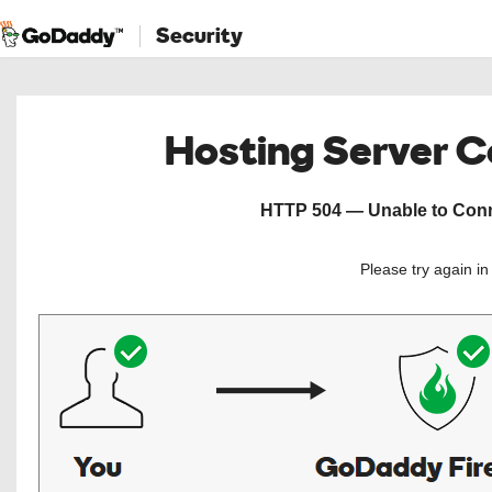
Security
Hosting Server 
HTTP 504 — Unable to Conne
Please try again i