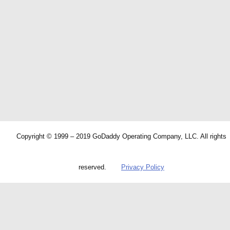
Copyright © 1999 – 2019 GoDaddy Operating Company, LLC. All rights
reserved.
Privacy Policy